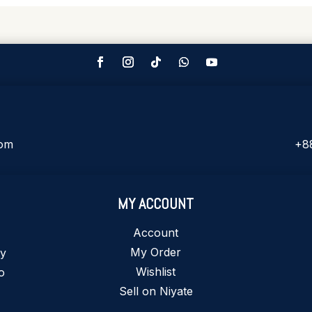
com
+8
MY ACCOUNT
Account
My Order
ty
Wishlist
o
Sell on Niyate