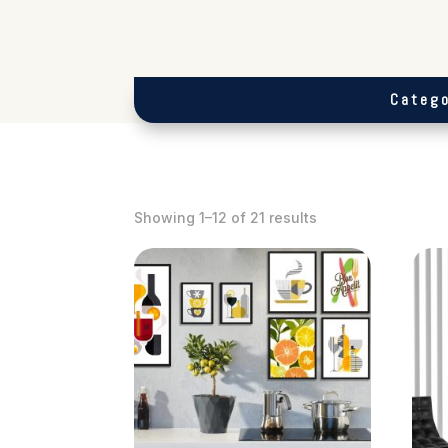
Catego
Showing 1–12 of 21 results