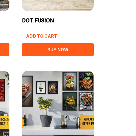
DOT FUSION
ADD TO CART
BUY NOW