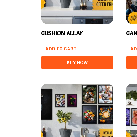
CUSHION ALLAY
CAN
ADD TO CART
AD
BUY NOW