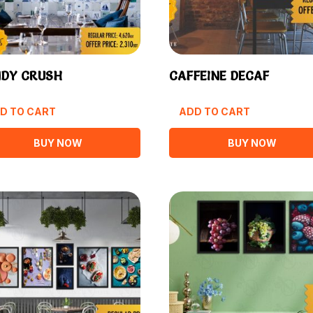
DY CRUSH
CAFFEINE DECAF
D TO CART
ADD TO CART
BUY NOW
BUY NOW