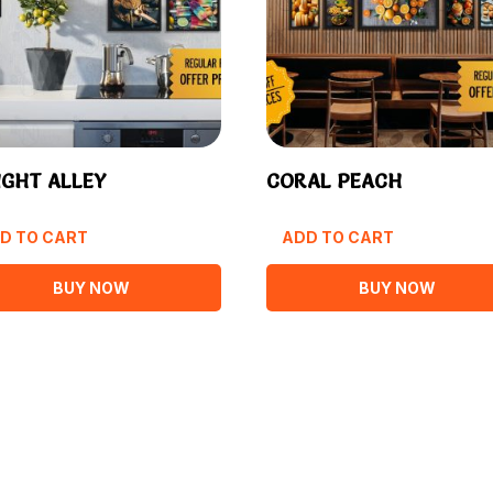
IGHT ALLEY
CORAL PEACH
D TO CART
ADD TO CART
BUY NOW
BUY NOW