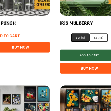
S PUNCH
IRIS MULBERRY
D TO CART
Set (A)
Set (B)
BUY NOW
ADD TO CART
BUY NOW