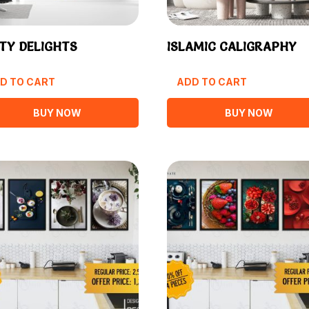
TY DELIGHTS
ISLAMIC CALIGRAPHY
D TO CART
ADD TO CART
BUY NOW
BUY NOW