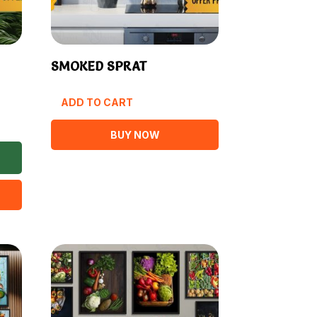
SMOKED SPRAT
ADD TO CART
BUY NOW