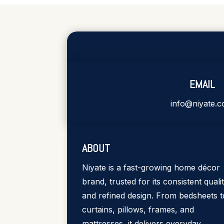
EMAIL
info@niyate.
ABOUT
Niyate is a fast-growing home décor
brand, trusted for its consistent quali
and refined design. From bedsheets t
curtains, pillows, frames, and
mattresses, it delivers everyday