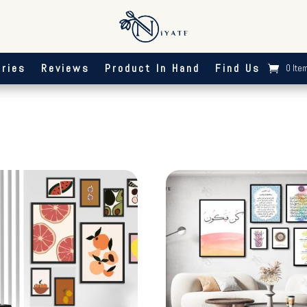
ries
Reviews
Product In Hand
Find Us
0 Ite