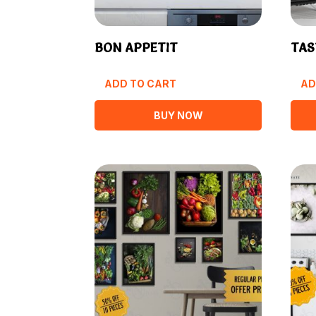
BON APPETIT
TAS
ADD TO CART
AD
BUY NOW