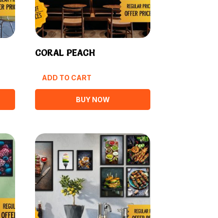
CORAL PEACH
ADD TO CART
BUY NOW