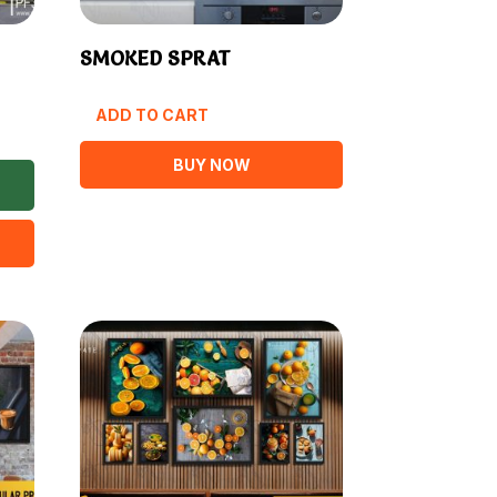
SMOKED SPRAT
ADD TO CART
BUY NOW