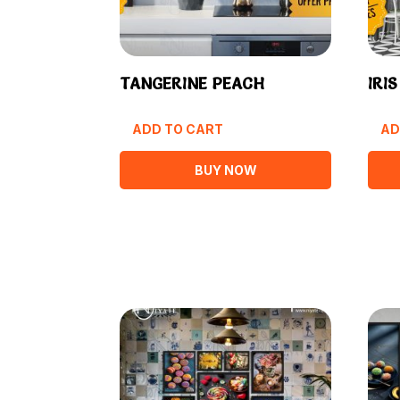
TANGERINE PEACH
IRI
ADD TO CART
AD
BUY NOW