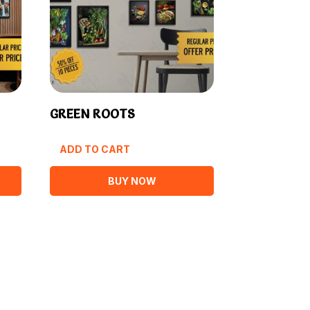
GREEN ROOTS
ADD TO CART
BUY NOW