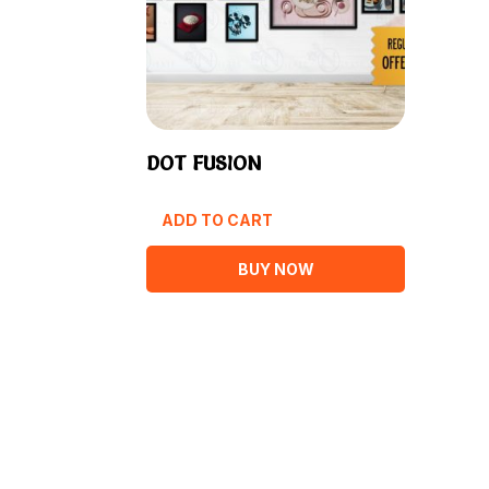
DOT FUSION
ADD TO CART
BUY NOW