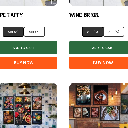
PE TAFFY
WINE BRICK
Set (A)
Set (B)
Set (A)
Set (B)
ADD TO CART
ADD TO CART
BUY NOW
BUY NOW