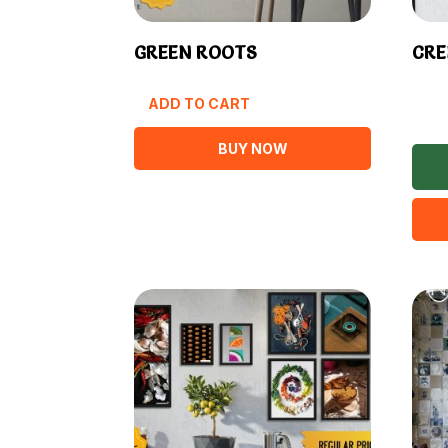
GREEN ROOTS
CRE
ADD TO CART
BUY NOW