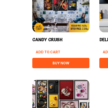
CANDY CRUSH
DEL
ADD TO CART
AD
BUY NOW