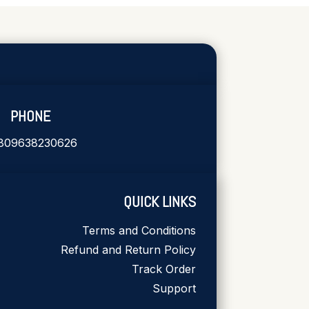
PHONE
809638230626
QUICK LINKS
Terms and Conditions
Refund and Return Policy
Track Order
Support